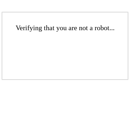
Verifying that you are not a robot...